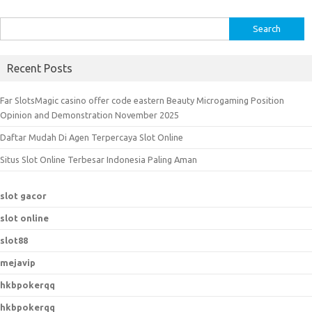
S
e
a
Recent Posts
r
c
Far SlotsMagic casino offer code eastern Beauty Microgaming Position
h
Opinion and Demonstration November 2025
f
Daftar Mudah Di Agen Terpercaya Slot Online
o
r
Situs Slot Online Terbesar Indonesia Paling Aman
:
slot gacor
slot online
slot88
mejavip
hkbpokerqq
hkbpokerqq