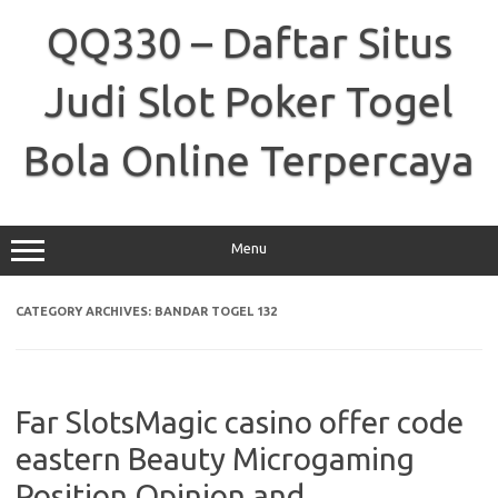
Skip
to
QQ330 – Daftar Situs
content
Judi Slot Poker Togel
Bola Online Terpercaya
Menu
CATEGORY ARCHIVES:
BANDAR TOGEL 132
Far SlotsMagic casino offer code
eastern Beauty Microgaming
Position Opinion and