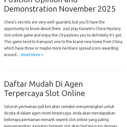
Demonstration November 2025
China’s secrets are very well-guarded, but you’ll have the
opportunity to know about them. Just play Konami’s China Mystery
slot online game and enjoy the 29 paylines you to definitely it’s got.
This game tend to transport one to the brand new home from China,
which have three or maybe more necklace spread icons awarding
around…
Read More »
Daftar Mudah Di Agen
Terpercaya Slot Online
Seluruh permainan judi kini akan semakin menyenangkan untuk
dicoba di dalam agen resmi terpercaya. Anda akan mendapatkan
beberapa permainan menarik seperti slot online yang paling
menyenangkan. Kegiatan bermain slot akan berlangsung dengan