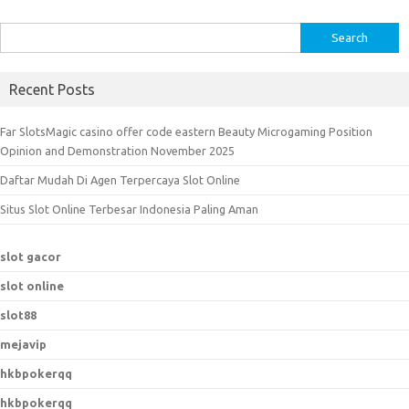
S
e
a
Recent Posts
r
c
Far SlotsMagic casino offer code eastern Beauty Microgaming Position
h
Opinion and Demonstration November 2025
f
Daftar Mudah Di Agen Terpercaya Slot Online
o
r
Situs Slot Online Terbesar Indonesia Paling Aman
:
slot gacor
slot online
slot88
mejavip
hkbpokerqq
hkbpokerqq