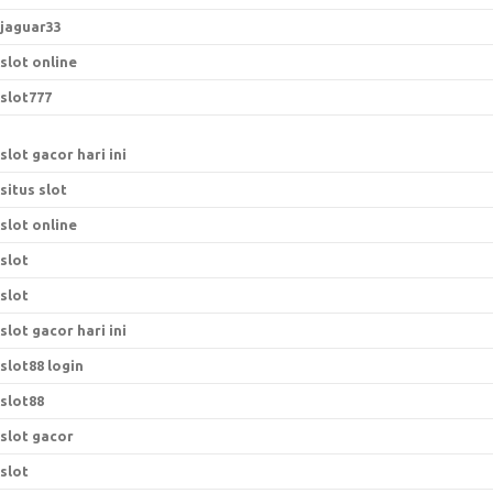
jaguar33
slot online
slot777
slot gacor hari ini
situs slot
slot online
slot
slot
slot gacor hari ini
slot88 login
slot88
slot gacor
slot