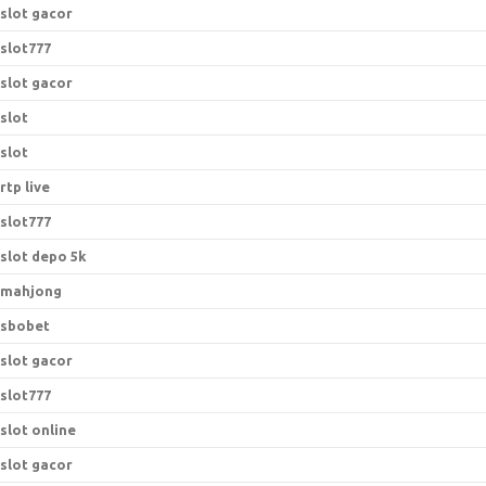
slot gacor
slot777
slot gacor
slot
slot
rtp live
slot777
slot depo 5k
mahjong
sbobet
slot gacor
slot777
slot online
slot gacor