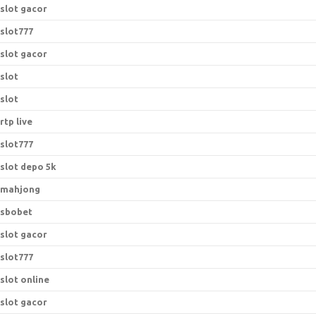
slot gacor
slot777
slot gacor
slot
slot
rtp live
slot777
slot depo 5k
mahjong
sbobet
slot gacor
slot777
slot online
slot gacor