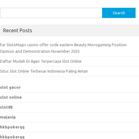
S
e
a
Recent Posts
r
c
Far SlotsMagic casino offer code eastern Beauty Microgaming Position
h
Opinion and Demonstration November 2025
f
Daftar Mudah Di Agen Terpercaya Slot Online
o
r
Situs Slot Online Terbesar Indonesia Paling Aman
:
slot gacor
slot online
slot88
mejavip
hkbpokerqq
hkbpokerqq